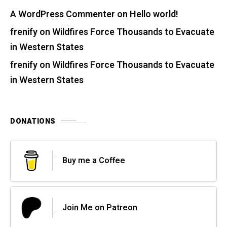
A WordPress Commenter
on
Hello world!
frenify
on
Wildfires Force Thousands to Evacuate
in Western States
frenify
on
Wildfires Force Thousands to Evacuate
in Western States
DONATIONS
Buy me a Coffee
Join Me on Patreon