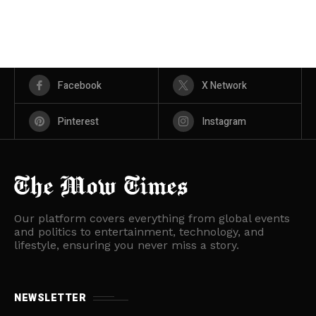
Facebook
X Network
Pinterest
Instagram
Our platform covers everything from global events
and politics to entertainment, technology, and
lifestyle, ensuring you never miss a story.
NEWSLETTER