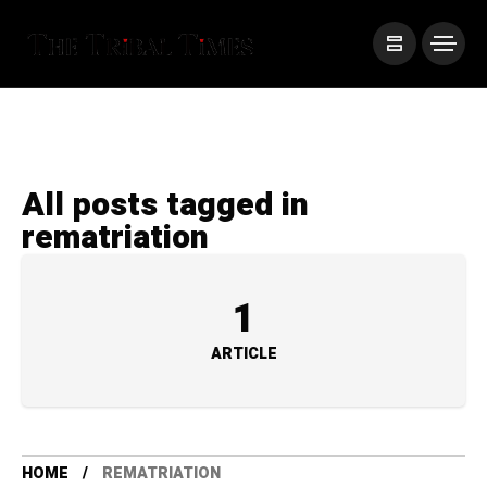
All posts tagged in
rematriation
1
ARTICLE
HOME
REMATRIATION