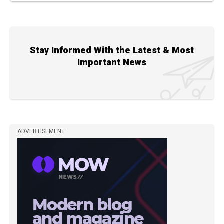
Stay Informed With the Latest & Most
Important News
ADVERTISEMENT