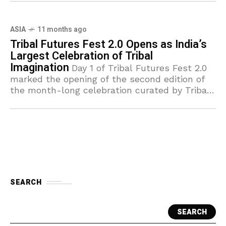
ASIA
11 months ago
Tribal Futures Fest 2.0 Opens as India’s
Largest Celebration of Tribal
Imagination
Day 1 of Tribal Futures Fest 2.0
marked the opening of the second edition of
the month-long celebration curated by Tribal
Design Forum. Rapidly emerging as India’s
biggest online festival
SEARCH
SEARCH