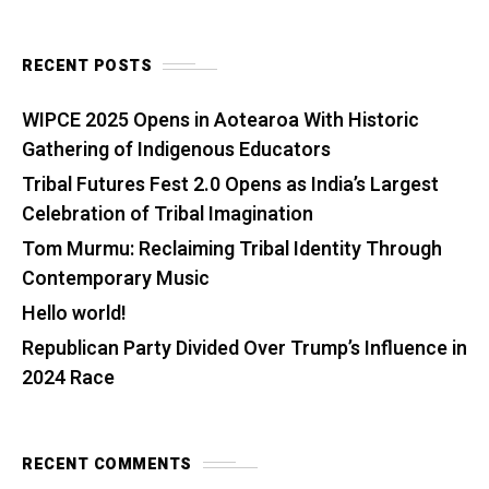
RECENT POSTS
WIPCE 2025 Opens in Aotearoa With Historic
Gathering of Indigenous Educators
Tribal Futures Fest 2.0 Opens as India’s Largest
Celebration of Tribal Imagination
Tom Murmu: Reclaiming Tribal Identity Through
Contemporary Music
Hello world!
Republican Party Divided Over Trump’s Influence in
2024 Race
RECENT COMMENTS