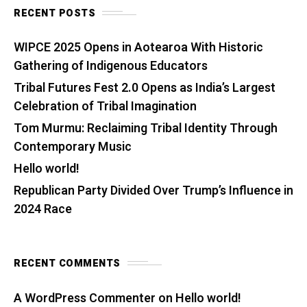
RECENT POSTS
WIPCE 2025 Opens in Aotearoa With Historic
Gathering of Indigenous Educators
Tribal Futures Fest 2.0 Opens as India’s Largest
Celebration of Tribal Imagination
Tom Murmu: Reclaiming Tribal Identity Through
Contemporary Music
Hello world!
Republican Party Divided Over Trump’s Influence in
2024 Race
RECENT COMMENTS
A WordPress Commenter
on
Hello world!