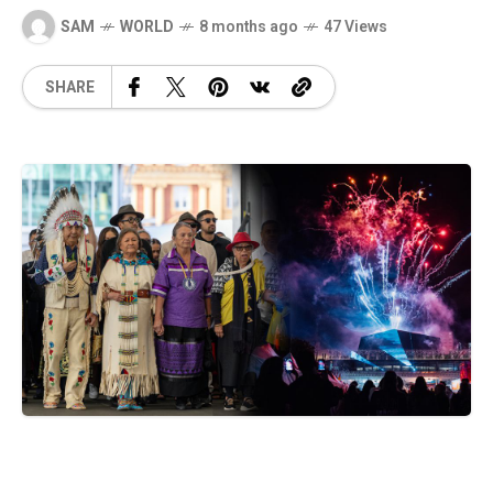
SAM
WORLD
8 months ago
47 Views
SHARE