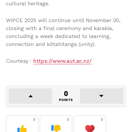
cultural heritage.
WIPCE 2025 will continue until November 20,
closing with a final ceremony and karakia,
concluding a week dedicated to learning,
connection and kōtahitanga (unity).
Courtesy :
https://www.aut.ac.nz/
0
POINTS
0
0
0