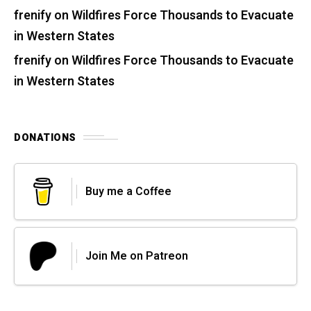
frenify
on
Wildfires Force Thousands to Evacuate
in Western States
frenify
on
Wildfires Force Thousands to Evacuate
in Western States
DONATIONS
Buy me a Coffee
Join Me on Patreon