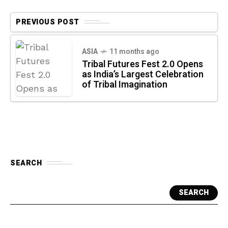
PREVIOUS POST
ASIA
11 months ago
Tribal Futures Fest 2.0 Opens
as India’s Largest Celebration
of Tribal Imagination
SEARCH
SEARCH