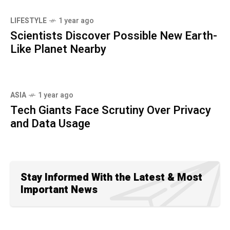
LIFESTYLE
1 year ago
Scientists Discover Possible New Earth-
Like Planet Nearby
ASIA
1 year ago
Tech Giants Face Scrutiny Over Privacy
and Data Usage
Stay Informed With the Latest & Most
Important News