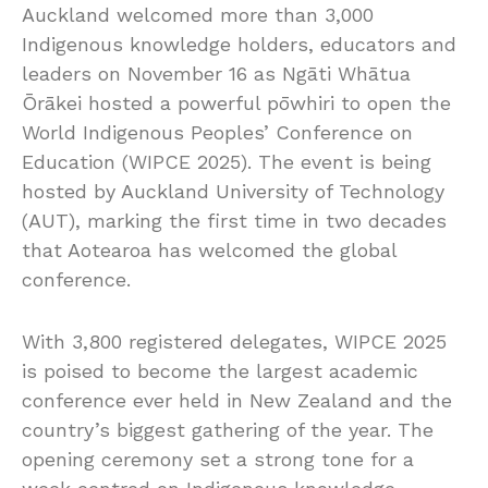
Auckland welcomed more than 3,000
Indigenous knowledge holders, educators and
leaders on November 16 as Ngāti Whātua
Ōrākei hosted a powerful pōwhiri to open the
World Indigenous Peoples’ Conference on
Education (WIPCE 2025). The event is being
hosted by Auckland University of Technology
(AUT), marking the first time in two decades
that Aotearoa has welcomed the global
conference.
With 3,800 registered delegates, WIPCE 2025
is poised to become the largest academic
conference ever held in New Zealand and the
country’s biggest gathering of the year. The
opening ceremony set a strong tone for a