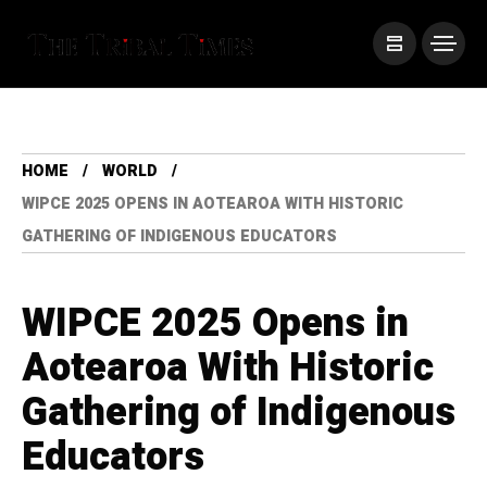
HOME
WORLD
WIPCE 2025 OPENS IN AOTEAROA WITH HISTORIC
GATHERING OF INDIGENOUS EDUCATORS
WIPCE 2025 Opens in
Aotearoa With Historic
Gathering of Indigenous
Educators