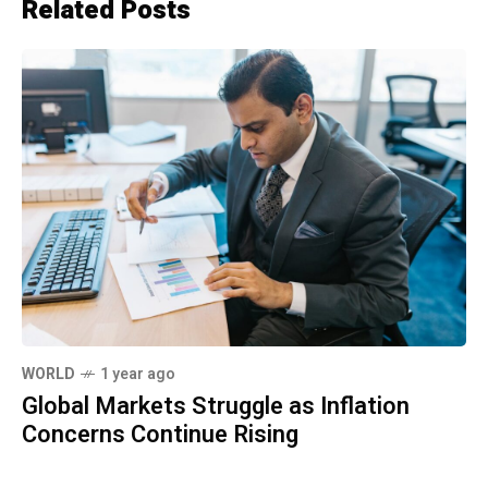
Related Posts
WORLD
1 year ago
Global Markets Struggle as Inflation
Concerns Continue Rising