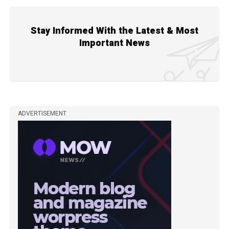
Stay Informed With the Latest & Most
Important News
ADVERTISEMENT