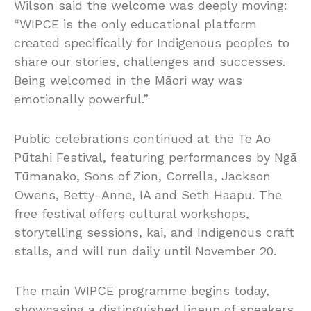
Wilson said the welcome was deeply moving:
“WIPCE is the only educational platform
created specifically for Indigenous peoples to
share our stories, challenges and successes.
Being welcomed in the Māori way was
emotionally powerful.”
Public celebrations continued at the Te Ao
Pūtahi Festival, featuring performances by Ngā
Tūmanako, Sons of Zion, Corrella, Jackson
Owens, Betty-Anne, IA and Seth Haapu. The
free festival offers cultural workshops,
storytelling sessions, kai, and Indigenous craft
stalls, and will run daily until November 20.
The main WIPCE programme begins today,
showcasing a distinguished lineup of speakers