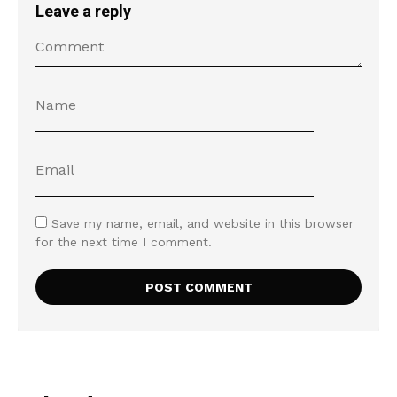
Leave a reply
Save my name, email, and website in this browser
for the next time I comment.