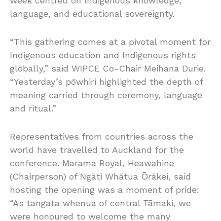
week centred on Indigenous knowledge,
language, and educational sovereignty.
“This gathering comes at a pivotal moment for
Indigenous education and Indigenous rights
globally,” said WIPCE Co-Chair Meihana Durie.
“Yesterday’s pōwhiri highlighted the depth of
meaning carried through ceremony, language
and ritual.”
Representatives from countries across the
world have travelled to Auckland for the
conference. Marama Royal, Heawahine
(Chairperson) of Ngāti Whātua Ōrākei, said
hosting the opening was a moment of pride:
“As tangata whenua of central Tāmaki, we
were honoured to welcome the many