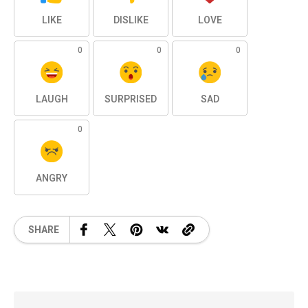
LIKE
DISLIKE
LOVE
0
0
0
LAUGH
SURPRISED
SAD
0
ANGRY
SHARE