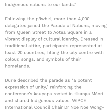
Indigenous nations to our lands.”
Following the pōwhiri, more than 4,000
delegates joined the Parade of Nations, moving
from Queen Street to Aotea Square in a
vibrant display of cultural identity. Dressed in
traditional attire, participants represented at
least 20 countries, filling the city centre with
colour, songs, and symbols of their
homelands.
Durie described the parade as “a potent
expression of unity,” reinforcing the
conference’s kaupapa rooted in tikanga Māori
and shared Indigenous values. WIPCE
International Council Chair Dr Noe Noe Wong-