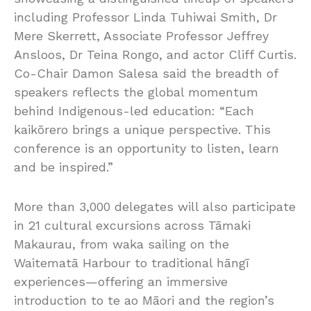
including Professor Linda Tuhiwai Smith, Dr
Mere Skerrett, Associate Professor Jeffrey
Ansloos, Dr Teina Rongo, and actor Cliff Curtis.
Co-Chair Damon Salesa said the breadth of
speakers reflects the global momentum
behind Indigenous-led education: “Each
kaikōrero brings a unique perspective. This
conference is an opportunity to listen, learn
and be inspired.”
More than 3,000 delegates will also participate
in 21 cultural excursions across Tāmaki
Makaurau, from waka sailing on the
Waitematā Harbour to traditional hāngī
experiences—offering an immersive
introduction to te ao Māori and the region’s