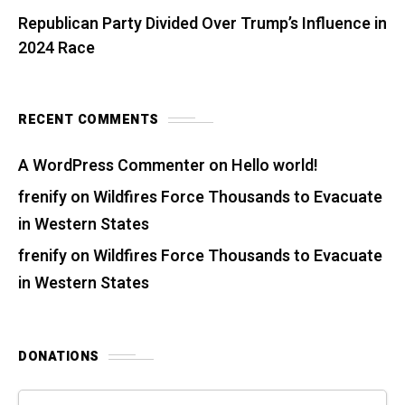
Republican Party Divided Over Trump’s Influence in
2024 Race
RECENT COMMENTS
A WordPress Commenter
on
Hello world!
frenify
on
Wildfires Force Thousands to Evacuate
in Western States
frenify
on
Wildfires Force Thousands to Evacuate
in Western States
DONATIONS