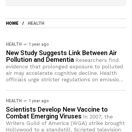
HOME
HEALTH
HEALTH
1 year ago
New Study Suggests Link Between Air
Pollution and Dementia
Researchers find
evidence that prolonged exposure to polluted
air may accelerate cognitive decline. Health
officials urge stricter regulations on emissions
to protect vulnerable populations.
HEALTH
1 year ago
Scientists Develop New Vaccine to
Combat Emerging Viruses
In 2007, the
Writers Guild of America (WGA) strike brought
Hollywood to a standstill. Scripted television