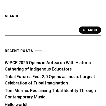
SEARCH
SEARCH
RECENT POSTS
WIPCE 2025 Opens in Aotearoa With Historic
Gathering of Indigenous Educators
Tribal Futures Fest 2.0 Opens as India’s Largest
Celebration of Tribal Imagination
Tom Murmu: Reclaiming Tribal Identity Through
Contemporary Music
Hello world!