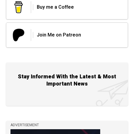
Buy me a Coffee
Join Me on Patreon
Stay Informed With the Latest & Most
Important News
ADVERTISEMENT