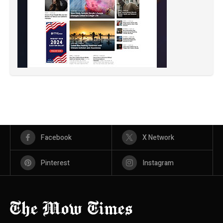
Facebook
X Network
Pinterest
Instagram