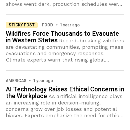
shows went dark, production schedules were
thrown into chaos, and viewers were left with
STICKY POST
FOOD
1 year ago
Wildfires Force Thousands to Evacuate
in Western States
Record-breaking wildfires
are devastating communities, prompting mass
evacuations and emergency responses.
Climate experts warn that rising global
temperatures will make such disasters more
frequent.
AMERICAS
1 year ago
AI Technology Raises Ethical Concerns in
the Workplace
As artificial intelligence plays
an increasing role in decision-making,
concerns grow over job losses and potential
biases. Experts emphasize the need for ethical
regulations to ensure fair AI implementation.