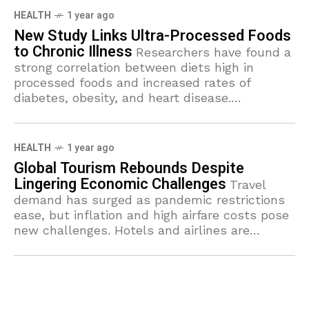
HEALTH
1 year ago
New Study Links Ultra-Processed Foods
to Chronic Illness
Researchers have found a
strong correlation between diets high in
processed foods and increased rates of
diabetes, obesity, and heart disease.
Nutritionists urge a shift toward whole,
nutrient-rich foods.
HEALTH
1 year ago
Global Tourism Rebounds Despite
Lingering Economic Challenges
Travel
demand has surged as pandemic restrictions
ease, but inflation and high airfare costs pose
new challenges. Hotels and airlines are
struggling to meet the sudden influx of
travelers.