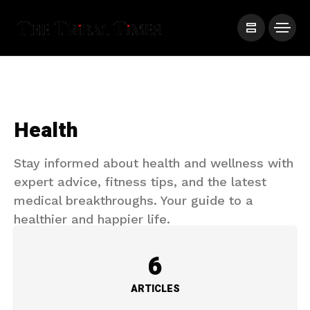
Health
Stay informed about health and wellness with
expert advice, fitness tips, and the latest
medical breakthroughs. Your guide to a
healthier and happier life.
6
ARTICLES