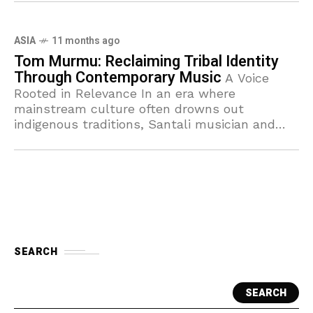
ASIA
11 months ago
Tom Murmu: Reclaiming Tribal Identity
Through Contemporary Music
A Voice
Rooted in Relevance In an era where
mainstream culture often drowns out
indigenous traditions, Santali musician and
artist Tom Murmu has emerged as a defining
voice of resilience
SEARCH
SEARCH