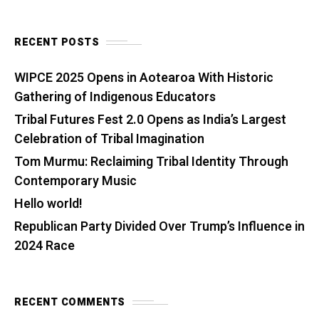
RECENT POSTS
WIPCE 2025 Opens in Aotearoa With Historic
Gathering of Indigenous Educators
Tribal Futures Fest 2.0 Opens as India’s Largest
Celebration of Tribal Imagination
Tom Murmu: Reclaiming Tribal Identity Through
Contemporary Music
Hello world!
Republican Party Divided Over Trump’s Influence in
2024 Race
RECENT COMMENTS