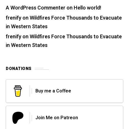
A WordPress Commenter
on
Hello world!
frenify
on
Wildfires Force Thousands to Evacuate
in Western States
frenify
on
Wildfires Force Thousands to Evacuate
in Western States
DONATIONS
Buy me a Coffee
Join Me on Patreon