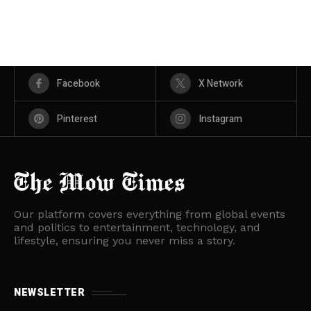
Facebook
X Network
Pinterest
Instagram
Our platform covers everything from global events
and politics to entertainment, technology, and
lifestyle, ensuring you never miss a story.
NEWSLETTER