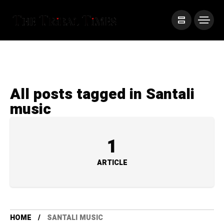
All posts tagged in Santali
music
1
ARTICLE
HOME
SANTALI MUSIC