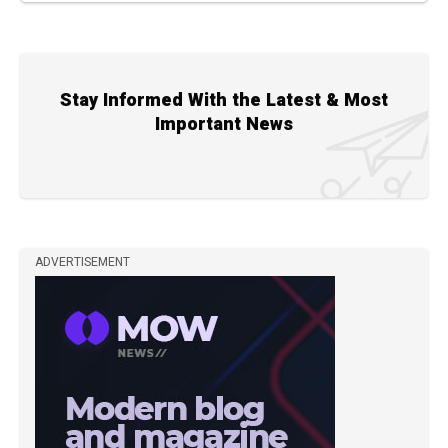
Stay Informed With the Latest & Most
Important News
ADVERTISEMENT