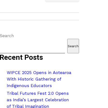
Search
Search
Recent Posts
WIPCE 2025 Opens in Aotearoa
With Historic Gathering of
Indigenous Educators
Tribal Futures Fest 2.0 Opens
as India’s Largest Celebration
of Tribal Imagination