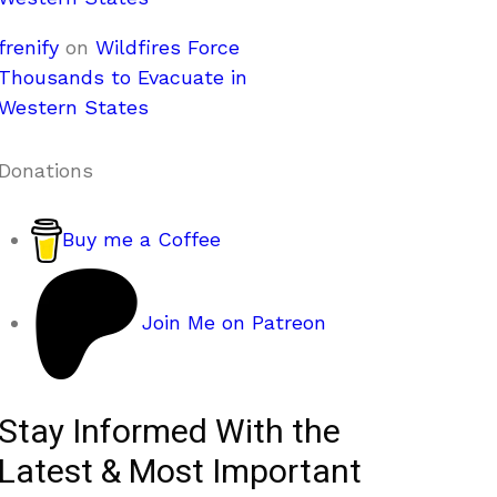
frenify
on
Wildfires Force
Thousands to Evacuate in
Western States
Donations
Buy me a Coffee
Join Me on Patreon
Stay Informed With the
Latest & Most Important