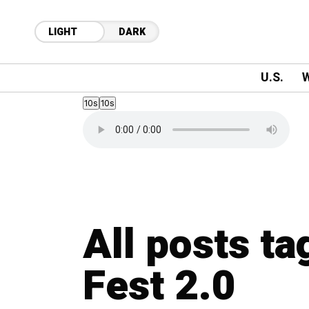
LIGHT
DARK
U.S.
W
10s
10s
All posts ta
Fest 2.0