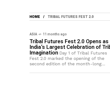
HOME
TRIBAL FUTURES FEST 2.0
ASIA
11 months ago
Tribal Futures Fest 2.0 Opens as
India’s Largest Celebration of Tri
Imagination
Day 1 of Tribal Futures
Fest 2.0 marked the opening of the
second edition of the month-long
celebration curated by Tribal Design
Forum. Rapidly emerging as India’s
biggest online festival