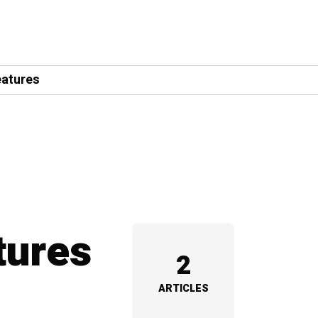
eatures
tures
2
ARTICLES