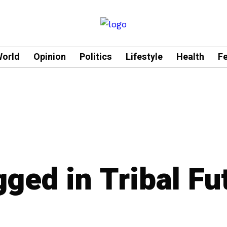
orld
Opinion
Politics
Lifestyle
Health
F
gged in Tribal Fu