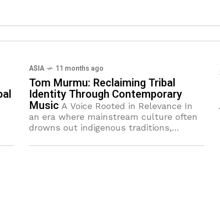
ASIA
11 months ago
Tom Murmu: Reclaiming Tribal
bal
Identity Through Contemporary
Music
A Voice Rooted in Relevance In
an era where mainstream culture often
drowns out indigenous traditions,
Santali musician and artist Tom Murmu
has emerged as a defining voice of
resilience