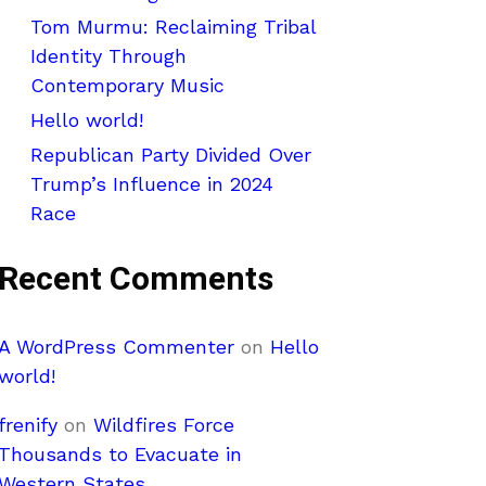
Tom Murmu: Reclaiming Tribal
Identity Through
Contemporary Music
Hello world!
Republican Party Divided Over
Trump’s Influence in 2024
Race
Recent Comments
A WordPress Commenter
on
Hello
world!
frenify
on
Wildfires Force
Thousands to Evacuate in
Western States