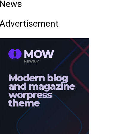
News
Advertisement