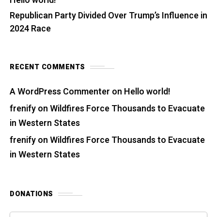
Hello world!
Republican Party Divided Over Trump’s Influence in
2024 Race
RECENT COMMENTS
A WordPress Commenter
on
Hello world!
frenify
on
Wildfires Force Thousands to Evacuate
in Western States
frenify
on
Wildfires Force Thousands to Evacuate
in Western States
DONATIONS