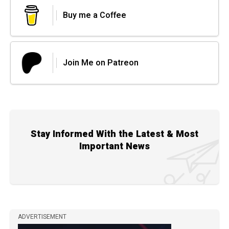
Buy me a Coffee
Join Me on Patreon
Stay Informed With the Latest & Most
Important News
ADVERTISEMENT