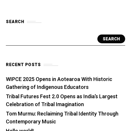
SEARCH
SEARCH
RECENT POSTS
WIPCE 2025 Opens in Aotearoa With Historic
Gathering of Indigenous Educators
Tribal Futures Fest 2.0 Opens as India’s Largest
Celebration of Tribal Imagination
Tom Murmu: Reclaiming Tribal Identity Through
Contemporary Music