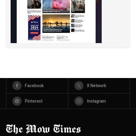
Facebook
X Network
Pinterest
Instagram