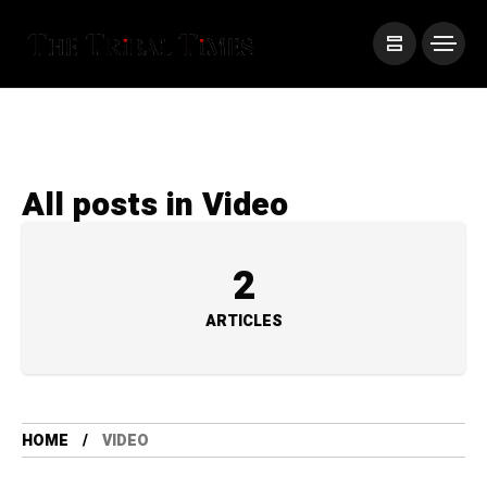
All posts in Video
2
ARTICLES
HOME
VIDEO