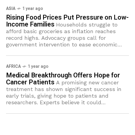
ASIA
1 year ago
Rising Food Prices Put Pressure on Low-
Income Families
Households struggle to
afford basic groceries as inflation reaches
record highs. Advocacy groups call for
government intervention to ease economic
burdens.
AFRICA
1 year ago
Medical Breakthrough Offers Hope for
Cancer Patients
A promising new cancer
treatment has shown significant success in
early trials, giving hope to patients and
researchers. Experts believe it could
revolutionize how the disease is treated in the
near future.