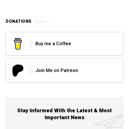
DONATIONS
Buy me a Coffee
Join Me on Patreon
Stay Informed With the Latest & Most
Important News