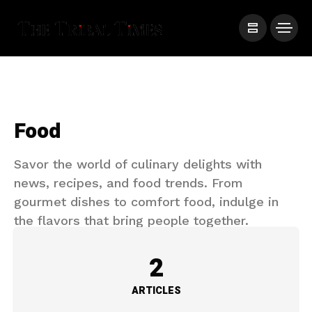
Food
Savor the world of culinary delights with
news, recipes, and food trends. From
gourmet dishes to comfort food, indulge in
the flavors that bring people together.
2
ARTICLES