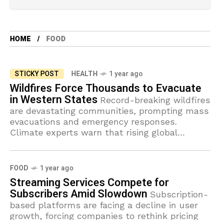
HOME
FOOD
STICKY POST
HEALTH
1 year ago
Wildfires Force Thousands to Evacuate
in Western States
Record-breaking wildfires
are devastating communities, prompting mass
evacuations and emergency responses.
Climate experts warn that rising global
temperatures will make such disasters more
frequent.
FOOD
1 year ago
Streaming Services Compete for
Subscribers Amid Slowdown
Subscription-
based platforms are facing a decline in user
growth, forcing companies to rethink pricing