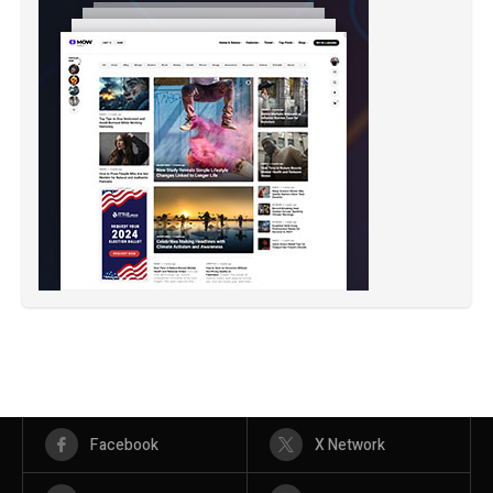
Facebook
X Network