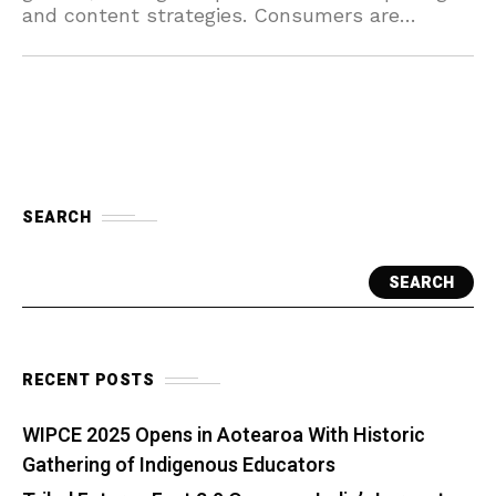
and content strategies. Consumers are
canceling plans as the streaming market
becomes increasingly saturated.
SEARCH
SEARCH
RECENT POSTS
WIPCE 2025 Opens in Aotearoa With Historic
Gathering of Indigenous Educators