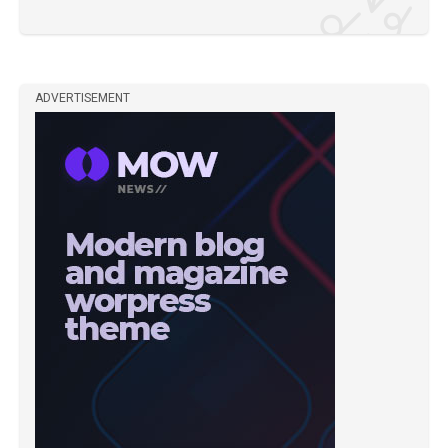
ADVERTISEMENT