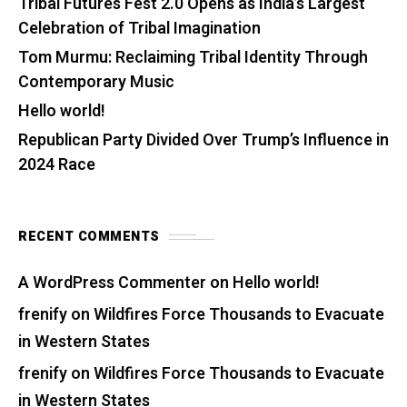
Tribal Futures Fest 2.0 Opens as India’s Largest
Celebration of Tribal Imagination
Tom Murmu: Reclaiming Tribal Identity Through
Contemporary Music
Hello world!
Republican Party Divided Over Trump’s Influence in
2024 Race
RECENT COMMENTS
A WordPress Commenter
on
Hello world!
frenify
on
Wildfires Force Thousands to Evacuate
in Western States
frenify
on
Wildfires Force Thousands to Evacuate
in Western States