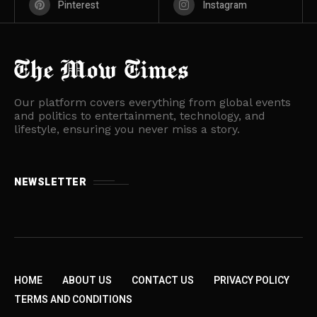
Pinterest
Instagram
Our platform covers everything from global events
and politics to entertainment, technology, and
lifestyle, ensuring you never miss a story.
NEWSLETTER
HOME
ABOUT US
CONTACT US
PRIVACY POLICY
TERMS AND CONDITIONS