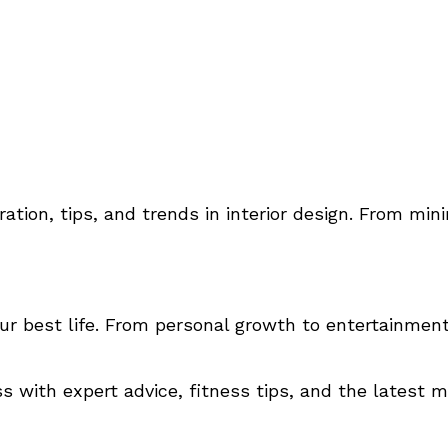
ration, tips, and trends in interior design. From min
our best life. From personal growth to entertainment,
 with expert advice, fitness tips, and the latest m