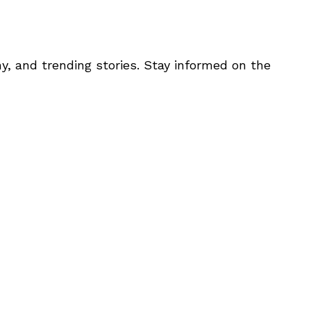
y, and trending stories. Stay informed on the