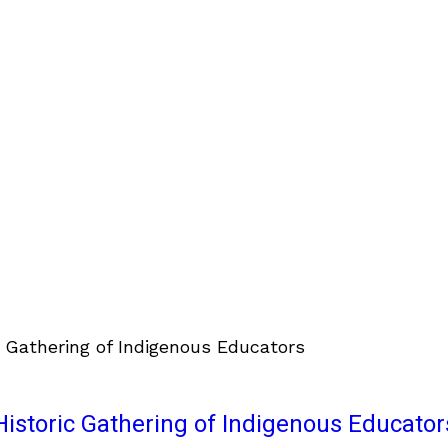
istoric Gathering of Indigenous Educator