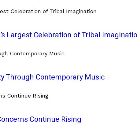
’s Largest Celebration of Tribal Imaginati
ity Through Contemporary Music
 Concerns Continue Rising