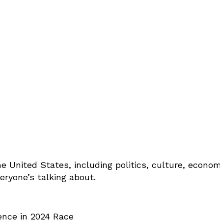
e United States, including politics, culture, econom
eryone’s talking about.