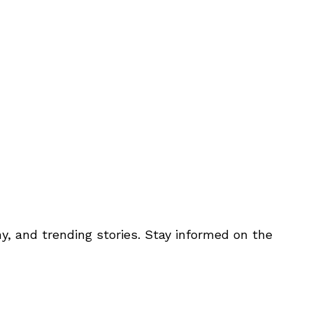
y, and trending stories. Stay informed on the