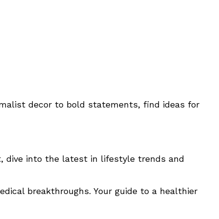
imalist decor to bold statements, find ideas for
 dive into the latest in lifestyle trends and
edical breakthroughs. Your guide to a healthier