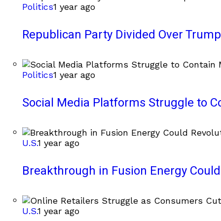
Politics
1 year ago
Republican Party Divided Over Trump’
Politics
1 year ago
Social Media Platforms Struggle to C
U.S.
1 year ago
Breakthrough in Fusion Energy Could
U.S.
1 year ago