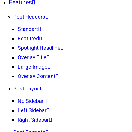
Features
Post Headers
Standart
Featured
Spotlight Headline
Overlay Title
Large Image
Overlay Content
Post Layout
No Sidebar
Left Sidebar
Right Sidebar