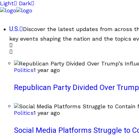
Light
Dark
U.S.
Discover the latest updates from across th
key events shaping the nation and the topics ev
Politics
1 year ago
Republican Party Divided Over Trump’
Politics
1 year ago
Social Media Platforms Struggle to C