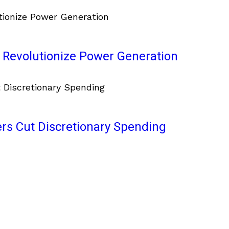
 Revolutionize Power Generation
ers Cut Discretionary Spending