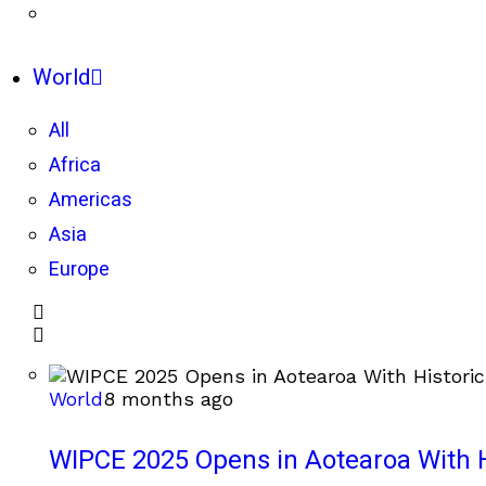
World
All
Africa
Americas
Asia
Europe
World
8 months ago
WIPCE 2025 Opens in Aotearoa With H