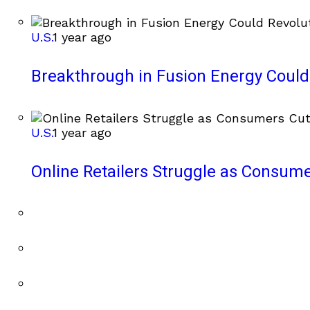
U.S.
1 year ago
Breakthrough in Fusion Energy Could
U.S.
1 year ago
Online Retailers Struggle as Consum