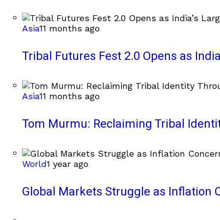
Asia
11 months ago
Tribal Futures Fest 2.0 Opens as India
Asia
11 months ago
Tom Murmu: Reclaiming Tribal Ident
World
1 year ago
Global Markets Struggle as Inflation