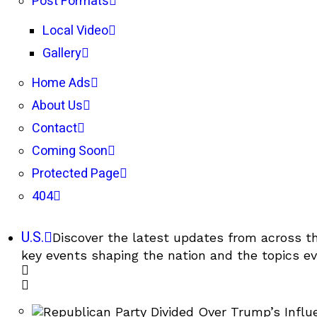
Post Formats
Local Video
Gallery
Home Ads
About Us
Contact
Coming Soon
Protected Page
404
U.S.
Discover the latest updates from across th
key events shaping the nation and the topics ev