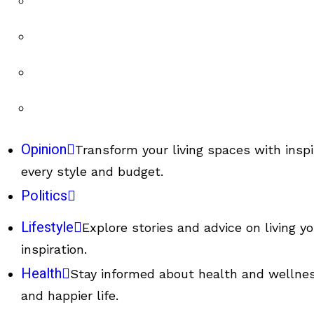
Opinion
Transform your living spaces with inspi
every style and budget.
Politics
Lifestyle
Explore stories and advice on living y
inspiration.
Health
Stay informed about health and wellness
and happier life.