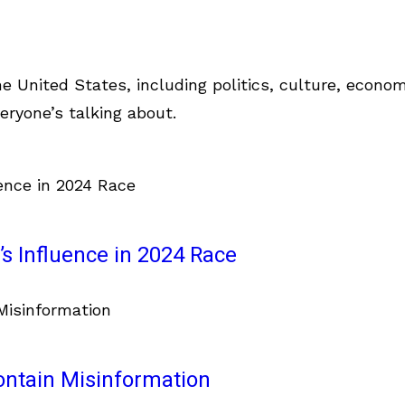
e United States, including politics, culture, econom
eryone’s talking about.
s Influence in 2024 Race
ontain Misinformation