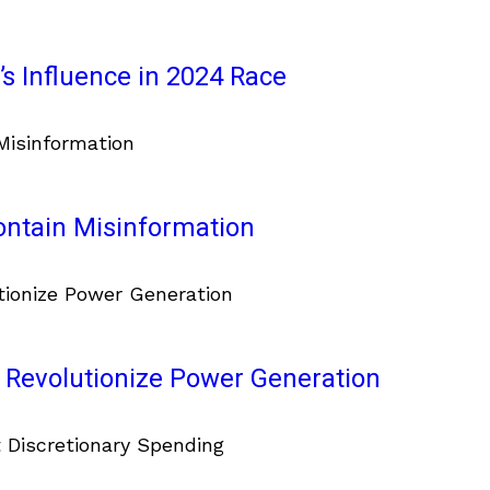
s Influence in 2024 Race
ontain Misinformation
 Revolutionize Power Generation